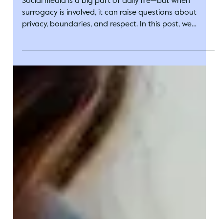
Circle Surrogacy
Sep 16, 2025
Surrogacy and Social Media: Setting
Boundaries on What To Share
Social media is a big part of daily life—but when
surrogacy is involved, it can raise questions about
privacy, boundaries, and respect. In this post, we
explore how intended parents and surrogates can
navigate what to share, what to keep private, and
how to find balance while honoring everyone’s comfort
levels.