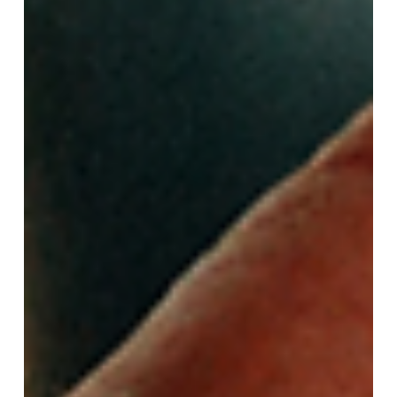
health and well-being of our babies and surrogates!
Find out what are the requirements to be a surrogate
below. Who Decides What Surrogate Requirements
Are? Surrogacy agencies are guided by the American
Society for