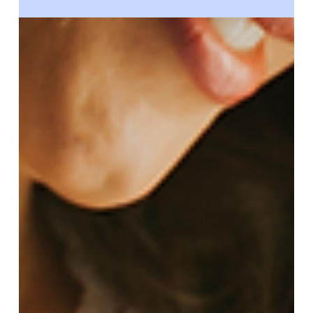
Circle Surrogacy
Sep 15, 2025
What Is Gestational Surrogacy:
Understanding the Basics & Requirements
Curious about gestational surrogacy? This guide
explains how it works, what sets it apart from
traditional surrogacy, who qualifies, and how Circle
Surrogacy supports both intended parents and
surrogates.