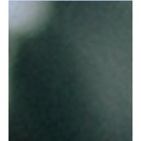
Marketing Team
Jun 3, 2024
What Are the Requirements To Be a
Surrogate?
We always receive lots of questions about surrogate
requirements— and why gestational carriers need to
meet them. These qualification criteria ensure that
interested candidates are emotionally and physically
ready for a surrogacy journey. Our top priority is the