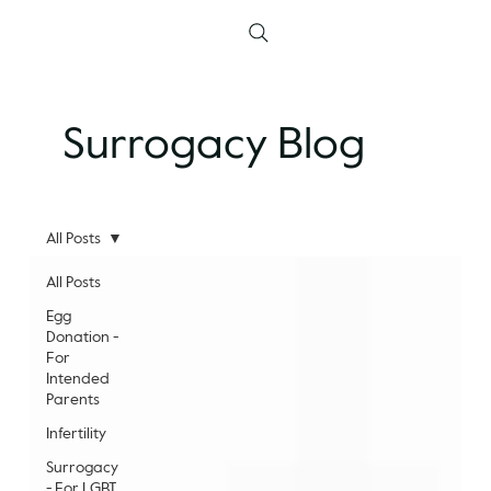
Surrogacy Blog
All Posts
All Posts
Egg
Donation -
For
Intended
Parents
Infertility
Surrogacy
- For LGBT