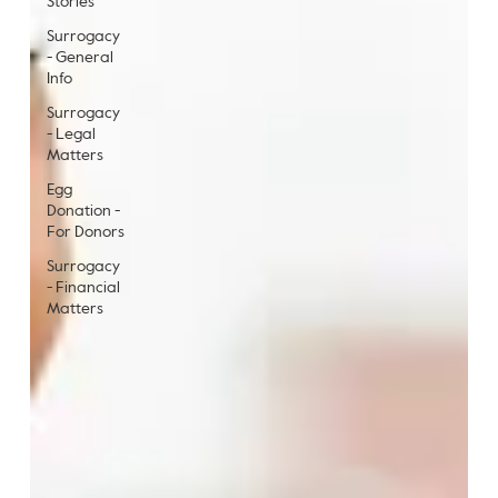
Stories
Surrogacy
- General
Info
Surrogacy
- Legal
Matters
Egg
Donation -
For Donors
Surrogacy
- Financial
Matters