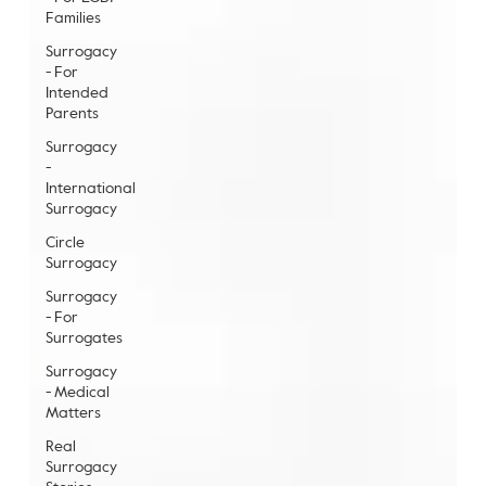
Families
Surrogacy
- For
Intended
Parents
Surrogacy
-
International
Surrogacy
Circle
Surrogacy
Surrogacy
- For
Surrogates
Surrogacy
- Medical
Matters
Real
Surrogacy