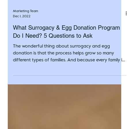
Marketing Team
Dec 1, 2022
What Surrogacy & Egg Donation Program
Do I Need? 5 Questions to Ask
The wonderful thing about surrogacy and egg
donation is that the process helps grow so many
different types of families. And because every family is
unique, Circle Surrogacy offers a variety of family-
building programs to assist as many people as