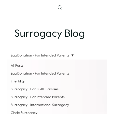
Surrogacy Blog
Egg Donation - For Intended Parents
All Posts
Egg Donation - For Intended Parents
Infertility
Surrogacy - For LGBT Families
Surrogacy - For Intended Parents
Surrogacy - International Surrogacy
Circle Surrogacy