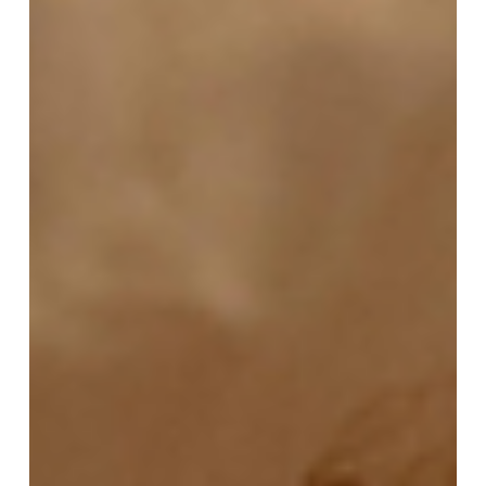
possible on their journey to parenthood. Surrogacy
and egg donation are options for all types of
intended parents (IPs): Heterosexual singles or couples
LGBTQIA+ singles or couples Intended parents living in
the US Intended parents l