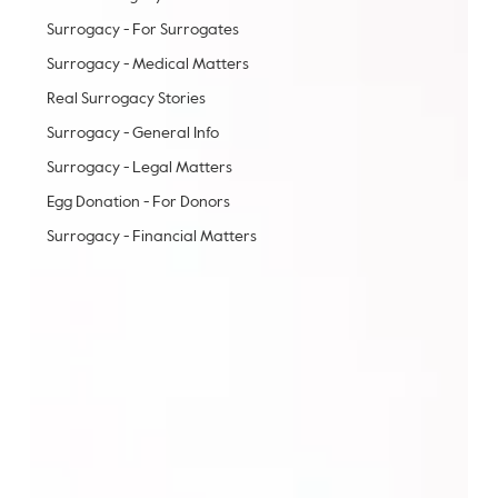
Surrogacy - For Surrogates
Surrogacy - Medical Matters
Real Surrogacy Stories
Surrogacy - General Info
Surrogacy - Legal Matters
Egg Donation - For Donors
Surrogacy - Financial Matters