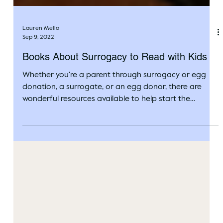
Lauren Mello
Sep 9, 2022