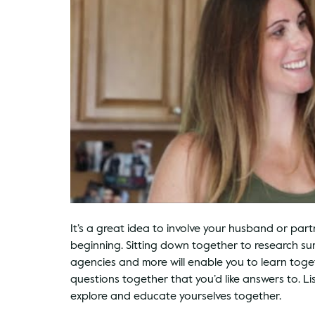
It’s a great idea to involve your husband or par
beginning. Sitting down together to research s
agencies and more will enable you to learn toge
questions together that you’d like answers to. L
explore and educate yourselves together.