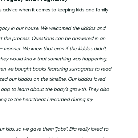
 advice when it comes to keeping kids and family 
rogacy in our house. We welcomed the kiddos and 
t the process. Questions can be answered in an 
manner. We knew that even if the kiddos didn’t 
they would know that something was happening, 
Then we bought books featuring surrogates to read 
ted our kiddos on the timeline. Our kiddos loved 
 app to learn about the baby’s growth. They also 
ning to the heartbeat I recorded during my 
kids, so we gave them "jobs". Ella really loved to 