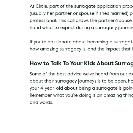
At Circle, part of the surrogate application pro
(usually her partner or spouse if she’s married) 
professional. This call allows the partner/spouse
hand what to expect during a surrogacy journey, 
If you’re passionate about becoming a surrogat
how amazing surrogacy is, and the impact that i
How to Talk To Your Kids About Surro
Some of the best advice we’ve heard from our exp
about their surrogacy journeys is to be open, h
your 4-year-old about being a surrogate is going 
Remember what you’re doing is an amazing thing
and words.