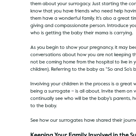
them about your surrogacy. Just starting the conve
know that you have friends who need help havin
them have a wonderful family. It’s also a great t
giving and compassionate person. Introduce your
who is getting the baby their mama is carrying. 
As you begin to show your pregnancy, it may bec
conversations about how you are not keeping the
not be coming home from the hospital to live in y
children). Referring to the baby as “So and So’s b
Involving your children in the process is a gre
being a surrogate – is all about. Invite them on 
continually see who will be the baby’s parents,
to the baby.
See how our surrogates have shared their journey
Keeping Your Family Involved in the 