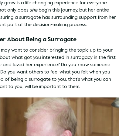
 grow is a life changing experience for everyone 
ot only does 
she
 begin this journey, but her entire 
Ensuring a surrogate has surrounding support from her 
ant part of the decision-making process.
ner About Being a Surrogate
u may want to consider bringing the topic up to your 
bout what got you interested in surrogacy in the first 
te and loved her experience? Do you know someone 
p? Do you want others to feel what you felt when you 
 of being a surrogate to you, that’s what you can 
nt to you, will be important to them.