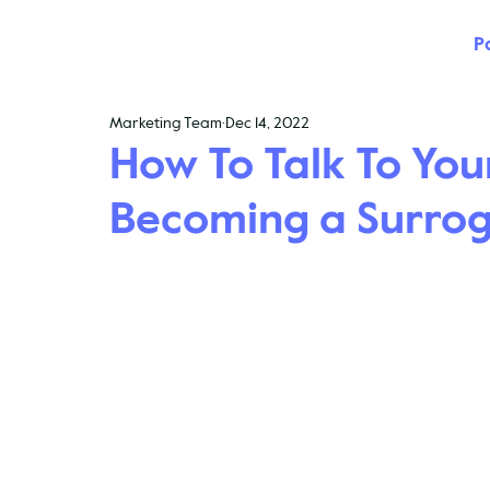
P
Marketing Team
Dec 14, 2022
How To Talk To You
Becoming a Surro