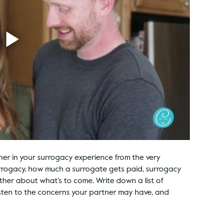
tner in your surrogacy experience from the very 
urrogacy, how much a surrogate gets paid, surrogacy 
ther about what’s to come. Write down a list of 
isten to the concerns your partner may have, and 