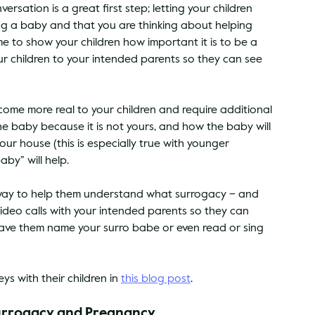
rsation is a great first step; letting your children 
g a baby and that you are thinking about helping 
ime to show your children how important it is to be a 
 children to your intended parents so they can see 
ome more real to your children and require additional 
 baby because it is not yours, and how the baby will 
our house (this is especially true with younger 
aby” will help.
at way to help them understand what surrogacy – and 
video calls with your intended parents so they can 
 have them name your surro babe or even read or sing 
s with their children in 
this blog post
.
Surrogacy and Pregnancy