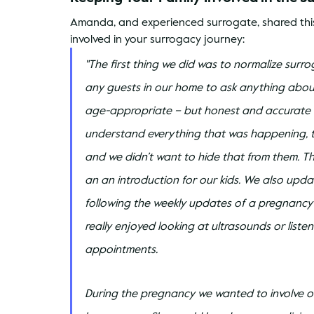
Amanda, and experienced surrogate, shared this
involved in your surrogacy journey:
"The first thing we did was to normalize sur
any guests in our home to ask anything abou
age-appropriate – but honest and accurate – 
understand everything that was happening, 
and we didn’t want to hide that from them. 
an an introduction for our kids. We also upda
following the weekly updates of a pregnancy
really enjoyed looking at ultrasounds or liste
appointments.
During the pregnancy we wanted to involve our 