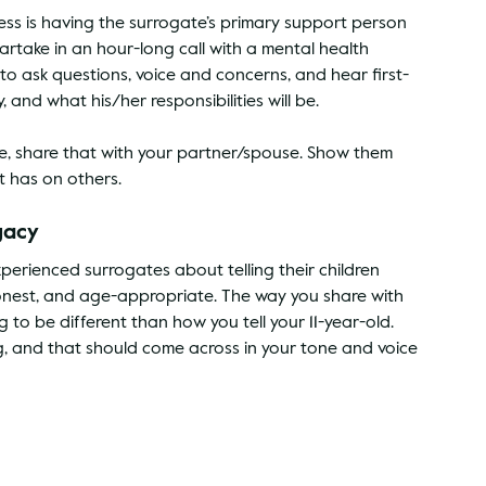
cess is having the surrogate’s primary support person 
partake in an hour-long call with a mental health 
 to ask questions, voice and concerns, and hear first-
and what his/her responsibilities will be.
e, share that with your partner/spouse. Show them 
t has on others.
gacy
erienced surrogates about telling their children 
onest, and age-appropriate. The way you share with 
to be different than how you tell your 11-year-old. 
, and that should come across in your tone and voice 