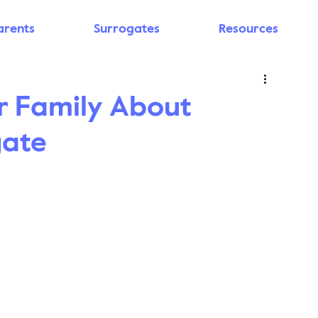
arents
Surrogates
Resources
r Family About
gate