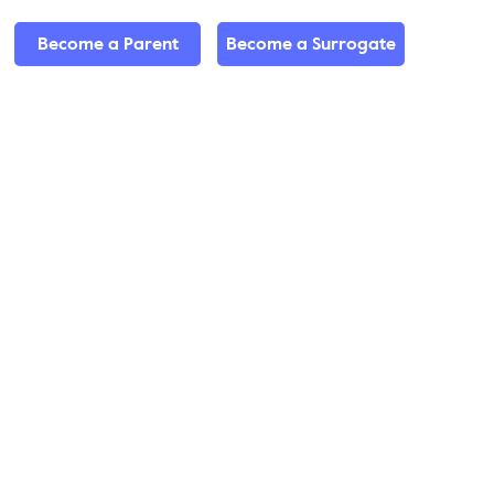
Become a Parent
Become a Surrogate