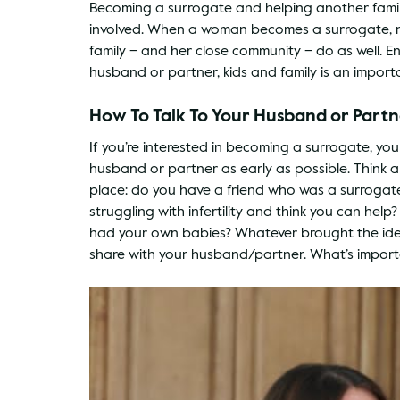
Becoming a surrogate and helping another family
involved. When a woman becomes a surrogate, n
family – and her close community – do as well. 
husband or partner, kids and family is an import
How To Talk To Your Husband or Part
If you’re interested in becoming a surrogate, yo
husband or partner as early as possible. Think a
place: do you have a friend who was a surroga
struggling with infertility and think you can hel
had your own babies? Whatever brought the idea
share with your husband/partner. What’s importa