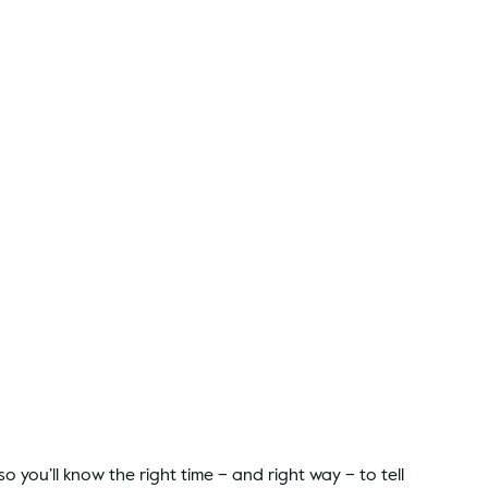
 you’ll know the right time – and right way – to tell 