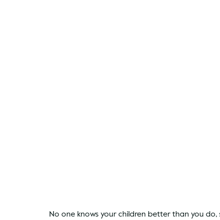
No one knows your children better than you do, so