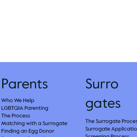
Parents
Surro
gates
Who We Help
LGBTQIA Parenting
The Process
The Surrogate Proce
Matching with a Surrogate
Surrogate Applicatio
Finding an Egg Donor
Screening Process