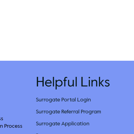
Helpful Links
Surrogate Portal Login
Surrogate Referral Program
ss
Surrogate Application
n Process