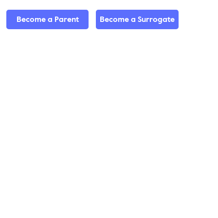
Become a Parent
Become a Surrogate