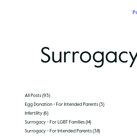
P
Surrogacy
All Posts
(93)
93 posts
Egg Donation - For Intended Parents
(3)
3 posts
Infertility
(6)
6 posts
Surrogacy - For LGBT Families
(14)
14 posts
Surrogacy - For Intended Parents
(38)
38 posts