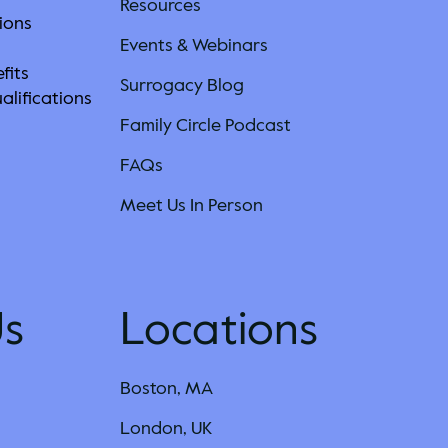
Resources
ions
Events & Webinars
fits
Surrogacy Blog
alifications
Family Circle Podcast
s
FAQs
Meet Us In Person
Us
Locations
Boston, MA
London, UK