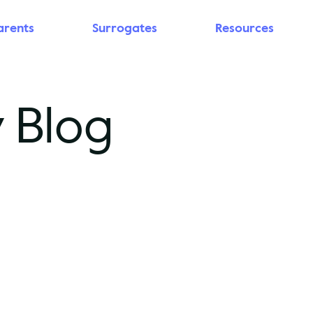
arents
Surrogates
Resources
 Blog