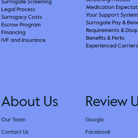
Surrogate Screening
Medication Expectat
Legal Process
Your Support System
Surrogacy Costs
Surrogate Pay & Bene
Escrow Program
Requirements & Disqu
Financing
Benefits & Perks
IVF and Insurance
Experienced Carrier
About Us
Review 
Our Team
Google
Contact Us
Facebook