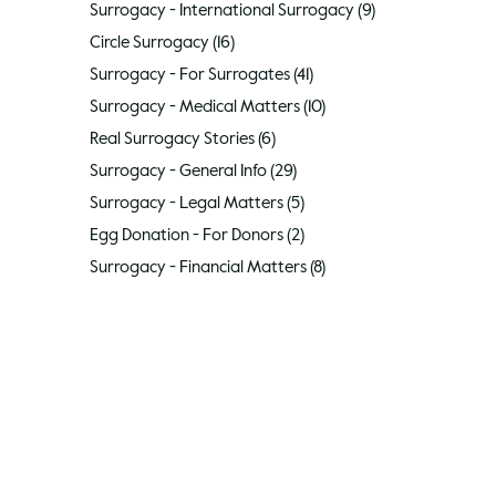
Surrogacy - International Surrogacy
(9)
9 posts
Circle Surrogacy
(16)
16 posts
Surrogacy - For Surrogates
(41)
41 posts
Surrogacy - Medical Matters
(10)
10 posts
Real Surrogacy Stories
(6)
6 posts
Surrogacy - General Info
(29)
29 posts
Surrogacy - Legal Matters
(5)
5 posts
Egg Donation - For Donors
(2)
2 posts
Surrogacy - Financial Matters
(8)
8 posts