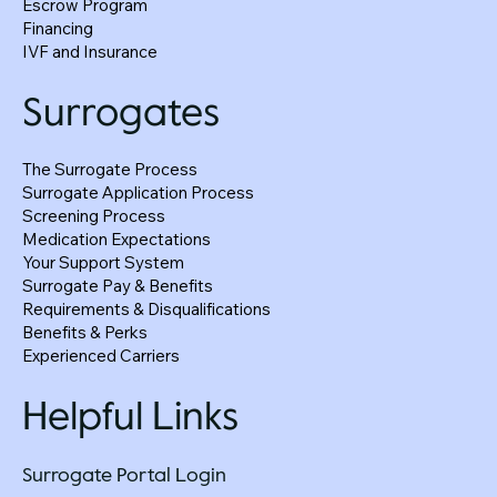
Escrow Program
Financing
IVF and Insurance
Surrogates
The Surrogate Process
Surrogate Application Process
Screening Process
Medication Expectations
Your Support System
Surrogate Pay & Benefits
Requirements & Disqualifications
Benefits & Perks
Experienced Carriers
Helpful Links
Surrogate Portal Login