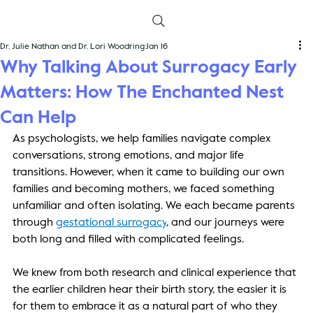
Dr. Julie Nathan and Dr. Lori Woodring
Jan 16
Why Talking About Surrogacy Early
Matters: How The Enchanted Nest
Can Help
As psychologists, we help families navigate complex 
conversations, strong emotions, and major life 
transitions. However, when it came to building our own 
families and becoming mothers, we faced something 
unfamiliar and often isolating. We each became parents 
through
gestational surrogacy
, and our journeys were 
both long and filled with complicated feelings. 
We knew from both research and clinical experience that 
the earlier children hear their birth story, the easier it is 
for them to embrace it as a natural part of who they 