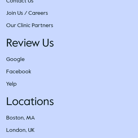
Contact Us
Join Us / Careers
Our Clinic Partners
Review Us
Google
Facebook
Yelp
Locations
Boston, MA
London, UK