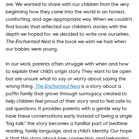
are. We wanted to share with our children from the very 
beginning how they came into the world in an honest, 
comforting, and age-appropriate way. When we couldn’t 
find books that reflected our children’s stories with the 
depth we hoped for, we decided to write one ourselves. 
The Enchanted Nest
 is the book we wish we had when 
our babies were young.  
In our work, parents often struggle with when and how 
to explain their child’s origin story. They want to be open 
but are unsure what to say or worry about saying the 
wrong thing. 
The Enchanted Nest
is a story about a 
puffin family that grows through surrogacy, created to 
help children feel proud of their story and to feel safe to 
ask questions. It provides parents with a gentle way to 
have these conversations early. Instead of being a single 
“big talk,” the story becomes a familiar part of bedtime 
reading, family language, and a child’s identity. Our hope 
is that this story about love, connection, and belonging 