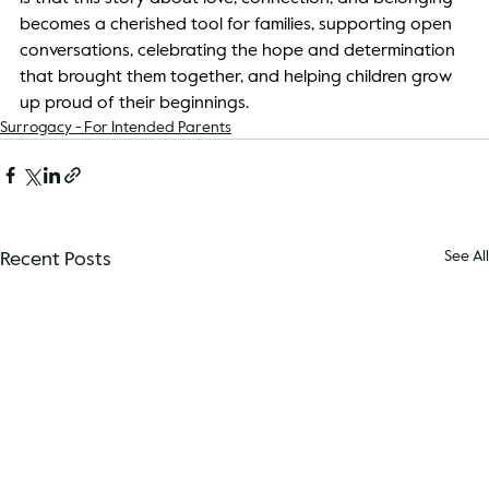
becomes a cherished tool for families, supporting open 
conversations, celebrating the hope and determination 
that brought them together, and helping children grow 
up proud of their beginnings. 
Surrogacy - For Intended Parents
Recent Posts
See All