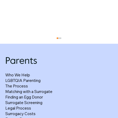
Parents
Who We Help
LGBTQIA Parenting
The Process
Matching with a Surrogate
Finding an Egg Donor
How Surrogacy Agreements Protect
Surrogate Screening
Everyone—Not Just the Intended Parents
Legal Process
Surrogacy Costs