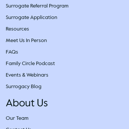
Surrogate Referral Program
Surrogate Application
Resources
Meet Us In Person
FAQs
Family Circle Podcast
Events & Webinars
Surrogacy Blog
About Us
Our Team