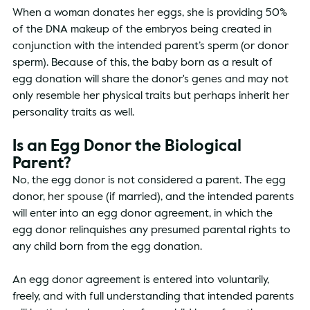
When a woman donates her eggs, she is providing 50% 
of the DNA makeup of the embryos being created in 
conjunction with the intended parent’s sperm (or donor 
sperm). Because of this, the baby born as a result of 
egg donation will share the donor's genes and may not 
only resemble her physical traits but perhaps inherit her 
personality traits as well.
Is an Egg Donor the Biological 
Parent?
No, the egg donor is not considered a parent. The egg 
donor, her spouse (if married), and the intended parents 
will enter into an egg donor agreement, in which the 
egg donor relinquishes any presumed parental rights to 
any child born from the egg donation. 
An egg donor agreement is entered into voluntarily, 
freely, and with full understanding that intended parents 