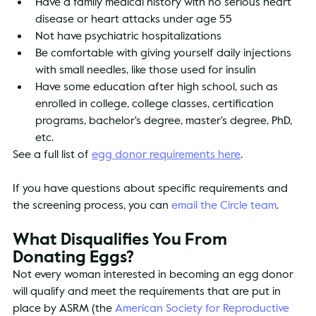
Have a family medical history with no serious heart 
disease or heart attacks under age 55
Not have psychiatric hospitalizations
Be comfortable with giving yourself daily injections 
with small needles, like those used for insulin
Have some education after high school, such as 
enrolled in college, college classes, certification 
programs, bachelor's degree, master's degree, PhD, 
etc.
See a full list of 
egg donor requirements here
.
If you have questions about specific requirements and 
the screening process, you can 
email the Circle team
.
What Disqualifies You From 
Donating Eggs?
Not every woman interested in becoming an egg donor 
will qualify and meet the requirements that are put in 
place by ASRM (the 
American Society for Reproductive 