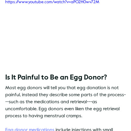
https://www.youtube.com/watch?v=aPO2H0wv72M
Is It Painful to Be an Egg Donor?
Most egg donors will tell you that egg donation is not 
painful, instead they describe some parts of the process-
--such as the medications and retrieval---as 
uncomfortable. Egg donors even liken the egg retrieval 
process to having menstrual cramps.
Egg donor medications
 include injections with small 