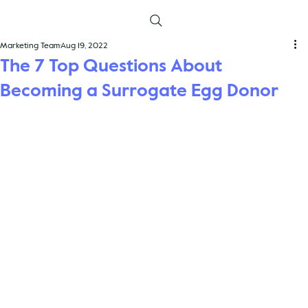
Marketing Team
Aug 19, 2022
The 7 Top Questions About
Becoming a Surrogate Egg Donor