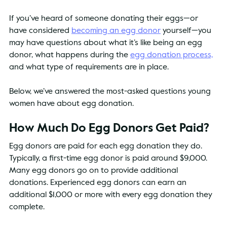
If you’ve heard of someone donating their eggs—or 
have considered 
becoming an egg donor
 yourself—you 
may have questions about what it’s like being an egg 
donor, what happens during the 
egg donation process,
and what type of requirements are in place.
Below, we’ve answered the most-asked questions young 
women have about egg donation.
How Much Do Egg Donors Get Paid?
Egg donors are paid for each egg donation they do. 
Typically, a first-time egg donor is paid around $9,000. 
Many egg donors go on to provide additional 
donations. Experienced egg donors can earn an 
additional $1,000 or more with every egg donation they 
complete.