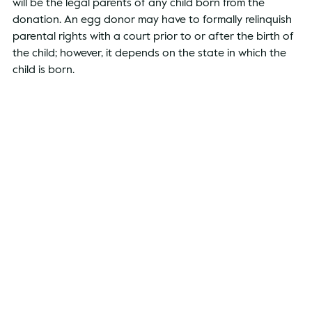
will be the legal parents of any child born from the 
donation. An egg donor may have to formally relinquish 
parental rights with a court prior to or after the birth of 
the child; however, it depends on the state in which the 
child is born.