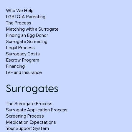
Who We Help
LGBTQIA Parenting
The Process
Matching with a Surrogate
Finding an Egg Donor
Surrogate Screening
Legal Process
Surrogacy Costs
Surrogate and Egg Donor Body Mass Index
Escrow Program
Financing
(BMI)
IVF and Insurance
Surrogates
The Surrogate Process
Surrogate Application Process
Screening Process
Medication Expectations
Your Support System