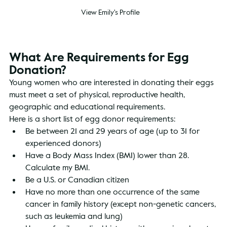
View Emily's Profile
What Are Requirements for Egg 
Donation?
Young women who are interested in donating their eggs 
must meet a set of physical, reproductive health, 
geographic and educational requirements.
Here is a short list of egg donor requirements:
Be between 21 and 29 years of age (up to 31 for 
experienced donors)
Have a Body Mass Index (BMI) lower than 28. 
Calculate my BMI.
Be a U.S. or Canadian citizen
Have no more than one occurrence of the same 
cancer in family history (except non-genetic cancers, 
such as leukemia and lung)