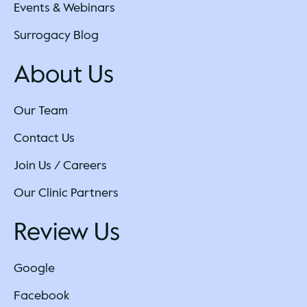
Events & Webinars
Surrogacy Blog
About Us
Our Team
Contact Us
Join Us / Careers
Our Clinic Partners
Review Us
Google
Facebook