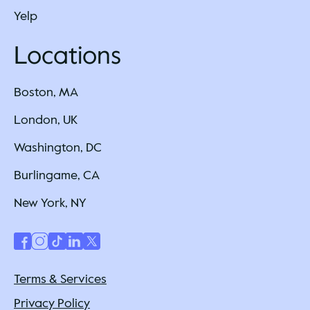
Yelp
Locations
Boston, MA
London, UK
Washington, DC
Burlingame, CA
New York, NY
Terms & Services
Privacy Policy