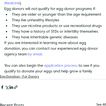
Medicine
).
Egg donors will 
not
 qualify for egg donor programs if:
They are older or younger than the age requirement
They live unhealthy lifestyles
They use nicotine products or use recreational drugs
They have a history of STDs or infertility themselves
They have inheritable genetic diseases
If you are interested in learning more about egg 
donation, you can contact our experienced egg donor 
agency team 
by email
.
You can also begin the 
application process
 to see if you 
qualify to donate your eggs and help grow a family.
Egg Donation - For Donors
Recent Posts
See All