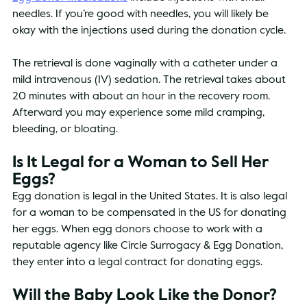
needles. If you’re good with needles, you will likely be 
okay with the injections used during the donation cycle. 
The retrieval is done vaginally with a catheter under a 
mild intravenous (IV) sedation. The retrieval takes about 
20 minutes with about an hour in the recovery room. 
Afterward you may experience some mild cramping, 
bleeding, or bloating. 
Is It Legal for a Woman to Sell Her 
Eggs?
Egg donation is legal in the United States. It is also legal 
for a woman to be compensated in the US for donating 
her eggs. When egg donors choose to work with a 
reputable agency like Circle Surrogacy & Egg Donation, 
they enter into a legal contract for donating eggs.
Will the Baby Look Like the Donor?