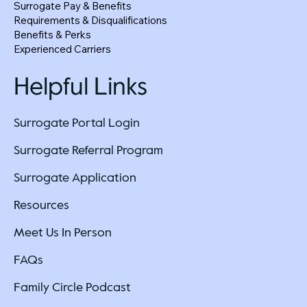
Surrogate Pay & Benefits
Requirements & Disqualifications
Benefits & Perks
Experienced Carriers
Helpful Links
Surrogate Portal Login
Surrogate Referral Program
Surrogate Application
Resources
Meet Us In Person
FAQs
Family Circle Podcast