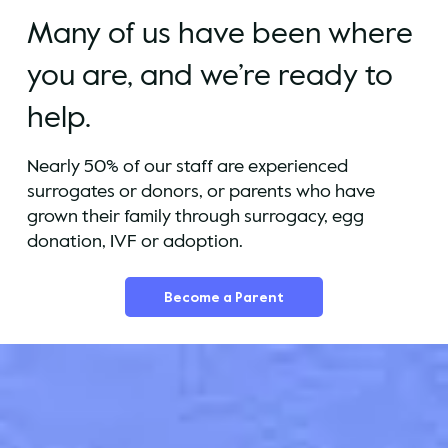
Many of us have been where
you are, and we’re ready to
help.
Nearly 50% of our staff are experienced
surrogates or donors, or parents who have
grown their family through surrogacy, egg
donation, IVF or adoption.
Become a Parent