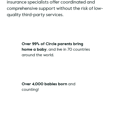
insurance specialists offer coordinated and
comprehensive support without the risk of low-
quality third-party services.
Over 99% of Circle parents bring
home a baby
, and live in 70 countries
around the world.
Over 4,000 babies born
and
counting!