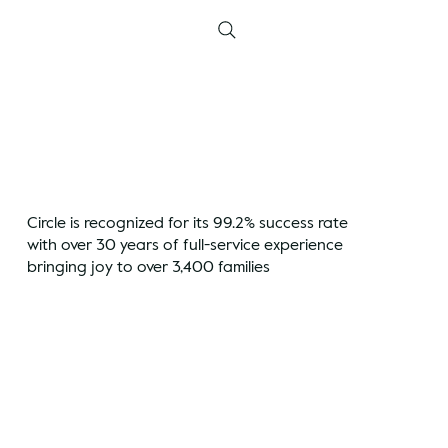
Circle is recognized for its 99.2% success rate
with over 30 years of full-service experience
bringing joy to over 3,400 families