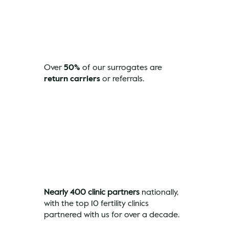
Over
50%
of our surrogates are
return carriers
or referrals.
Nearly 400 clinic partners
nationally,
with the top 10 fertility clinics
partnered with us for over a decade.