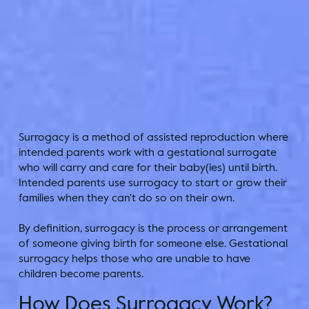
Surrogacy is a method of assisted reproduction where
intended parents work with a gestational surrogate
who will carry and care for their baby(ies) until birth.
Intended parents use surrogacy to start or grow their
families when they can't do so on their own.
By definition, surrogacy is the process or arrangement
of someone giving birth for someone else. Gestational
surrogacy helps those who are unable to have
children become parents.
How Does Surrogacy Work?