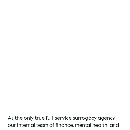
As the only true full-service surrogacy agency,
our internal team of finance, mental health, and