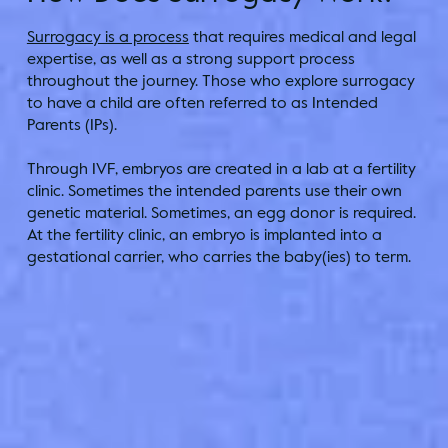
Surrogacy is a process
that requires medical and legal
expertise, as well as a strong support process
throughout the journey. Those who explore surrogacy
to have a child are often referred to as Intended
Parents (IPs).
Through IVF, embryos are created in a lab at a fertility
clinic. Sometimes the intended parents use their own
genetic material. Sometimes, an egg donor is required.
At the fertility clinic, an embryo is implanted into a
gestational carrier, who carries the baby(ies) to term.