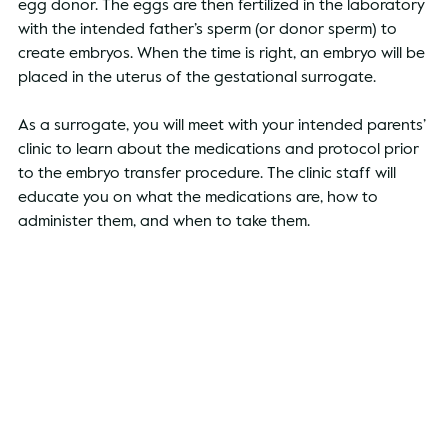
egg donor. The eggs are then fertilized in the laboratory 
with the intended father’s sperm (or donor sperm) to 
create embryos. When the time is right, an embryo will be 
placed in the uterus of the gestational surrogate. 
As a surrogate, you will meet with your intended parents’ 
clinic to learn about the medications and protocol prior 
to the embryo transfer procedure. The clinic staff will 
educate you on what the medications are, how to 
administer them, and when to take them. 