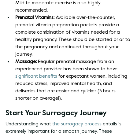
Mild to moderate exercise is also highly 
recommended. 
Prenatal Vitamins:
 Available over-the-counter, 
prenatal vitamin preparation packets provide a 
complete combination of vitamins needed for a 
healthy pregnancy. These should be started prior to 
the pregnancy and continued throughout your 
journey. 
Massage: 
Regular prenatal massage from an 
experienced provider has been shown to have 
significant benefits
 for expectant women, including 
reduced stress, improved mental health, and 
deliveries that are easier and quicker (3 hours 
shorter on average!).  
Start Your Surrogacy Journey 
Understanding what 
the surrogacy process
 entails is 
extremely important for a smooth journey. These 