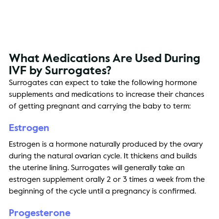
What Medications 
Are
 Used During 
IVF by Surrogates? 
Surrogates can expect to take the following hormone 
supplements and medications to increase their chances 
of getting pregnant and carrying the baby to term: 
Estrogen 
Estrogen is a hormone naturally produced by the ovary 
during the natural ovarian cycle. It thickens and builds 
the uterine lining. Surrogates will generally take an 
estrogen supplement orally 2 or 3 times a week from the 
beginning of the cycle until a pregnancy is confirmed. 
Progesterone 