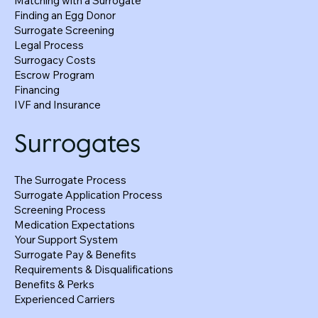
Matching with a Surrogate
Finding an Egg Donor
How Surrogacy Agreements Protect
Surrogate Screening
Everyone—Not Just the Intended Parents
Legal Process
Surrogacy Costs
Escrow Program
Financing
IVF and Insurance
Surrogates
The Surrogate Process
Surrogate Application Process
Screening Process
Medication Expectations
Your Support System
Surrogate Pay & Benefits
Requirements & Disqualifications
Benefits & Perks
Experienced Carriers