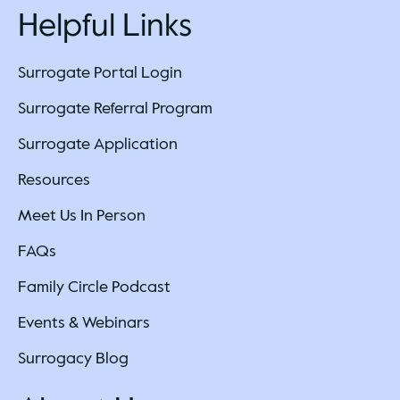
Helpful Links
Surrogate Portal Login
Surrogate Referral Program
Surrogate Application
Resources
Meet Us In Person
FAQs
Family Circle Podcast
Events & Webinars
Surrogacy Blog