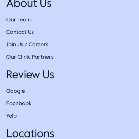
About Us
Our Team
Contact Us
Join Us / Careers
Our Clinic Partners
Review Us
Google
Facebook
Yelp
Locations