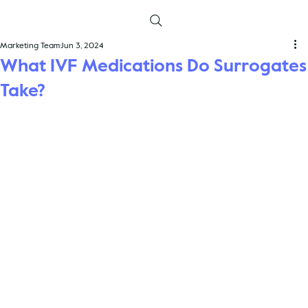
Marketing Team
Jun 3, 2024
What IVF Medications Do Surrogates
Take?