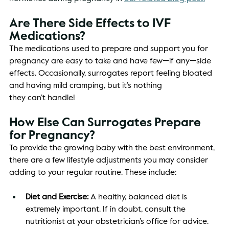
Are There Side Effects to IVF 
Medications? 
The medications used to prepare and support you for 
pregnancy are easy to take and have few—if any—side 
effects. Occasionally, surrogates report feeling bloated 
and having mild cramping, but it’s nothing 
they can’t handle! 
How Else Can Surrogates Prepare 
for Pregnancy? 
To provide the growing baby with the best environment, 
there are a few lifestyle adjustments you may consider 
adding to your regular routine. These include: 
Diet and Exercise: 
A healthy, balanced diet is 
extremely important. If in doubt, consult the 
nutritionist at your obstetrician’s office for advice. 