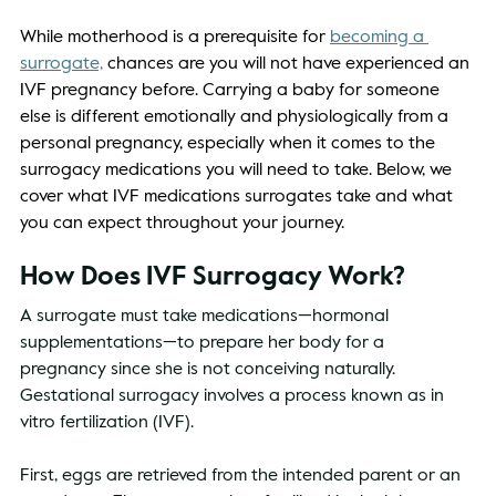
While motherhood is a prerequisite for 
becoming a 
surrogate,
 chances are you will not have experienced an 
IVF pregnancy before. Carrying a baby for someone 
else is different emotionally and physiologically from a 
personal pregnancy, especially when it comes to the 
surrogacy medications you will need to take. Below, we 
cover what IVF medications surrogates take and what 
you can expect throughout your journey. 
How Does IVF Surrogacy Work? 
A surrogate must take medications—hormonal 
supplementations—to prepare her body for a 
pregnancy since she is not conceiving naturally. 
Gestational surrogacy involves a process known as in 
vitro fertilization (IVF). 
First, eggs are retrieved from the intended parent or an 