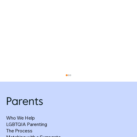
Parents
Who We Help
LGBTQIA Parenting
The Process