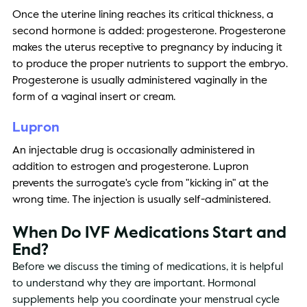
Once the uterine lining reaches its critical thickness, a 
second hormone is added: progesterone. Progesterone 
makes the uterus receptive to pregnancy by inducing it 
to produce the proper nutrients to support the embryo. 
Progesterone is usually administered vaginally in the 
form of a vaginal insert or cream. 
Lupron 
An injectable drug is occasionally administered in 
addition to estrogen and progesterone. Lupron 
prevents the surrogate's cycle from "kicking in" at the 
wrong time. The injection is usually self-administered. 
When Do IVF Medications Start and 
End? 
Before we discuss the timing of medications, it is helpful 
to understand why they are important. Hormonal 
supplements help you coordinate your menstrual cycle 