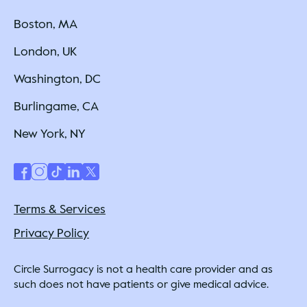
Boston, MA
London, UK
Washington, DC
Burlingame, CA
New York, NY
Terms & Services
Privacy Policy
Circle Surrogacy is not a health care provider and as
such does not have patients or give medical advice.