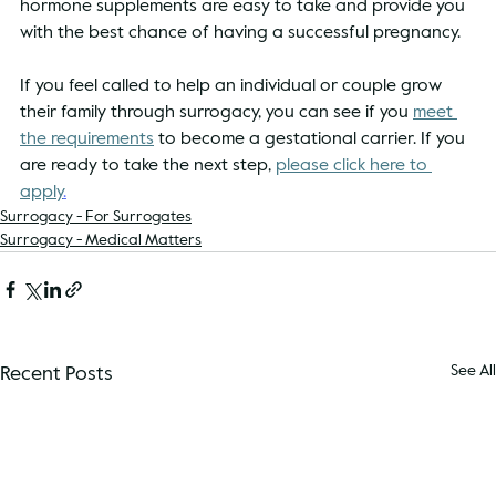
hormone supplements are easy to take and provide you 
with the best chance of having a successful pregnancy. 
If you feel called to help an individual or couple grow 
their family through surrogacy, you can see if you 
meet 
the requirements
 to become a gestational carrier. If you 
are ready to take the next step, 
please click here to 
apply
.
Surrogacy - For Surrogates
Surrogacy - Medical Matters
Recent Posts
See All