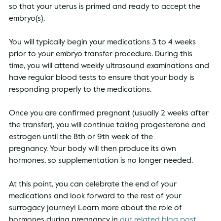
so that your uterus is primed and ready to accept the 
embryo(s). 
You will typically begin your medications 3 to 4 weeks 
prior to your embryo transfer procedure. During this 
time, you will attend weekly ultrasound examinations and 
have regular blood tests to ensure that your body is 
responding properly to the medications. 
Once you are confirmed pregnant (usually 2 weeks after 
the transfer), you will continue taking progesterone and 
estrogen until the 8th or 9th week of the 
pregnancy. Your body will then produce its own 
hormones, so supplementation is no longer needed.  
At this point, you can celebrate the end of your 
medications and look forward to the rest of your 
surrogacy journey! Learn more about the role of 
hormones during pregnancy in 
our related blog post.